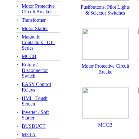
Motor Protective
Pushbuttons, Pilot Lights
Circuit Breaker
& Selector Switches
Transformer
Motor Starter
Magnetic
Contactors - DIL
Series
MCCB
Rotray /
Motor Protective Circuit
Disconnector
Breake
Switch
EASY Control
Relays
HMI - Toush
Screen
Inverter / Soft
Starter
MCCB
BUSDUCT
META