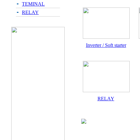
TEMINAL
RELAY
Inverter / Soft starter
RELAY