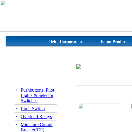
Delta Corporation
Eaton Product
Pushbuttons, Pilot
Lights & Selector
Switches
Limit Switch
Overload Relays
Miniature Circuit
Breaker(CP)