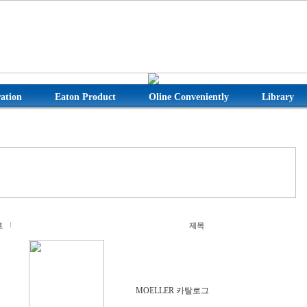
ation
Eaton Product
Oline Conveniently
Library
호
제목
MOELLER 카탈로그