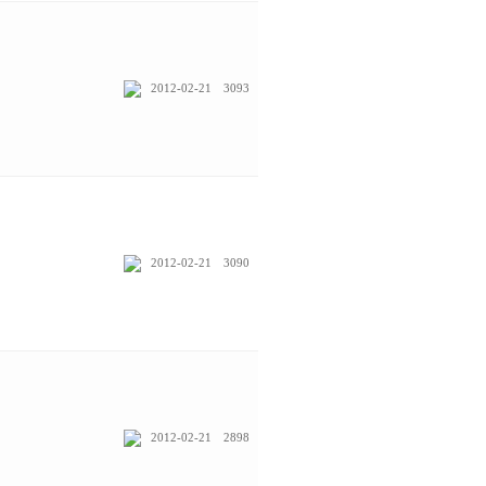
2012-02-21
3093
2012-02-21
3090
2012-02-21
2898