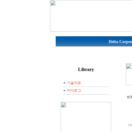
Delta Corpor
기술자료
카다로그
번
14