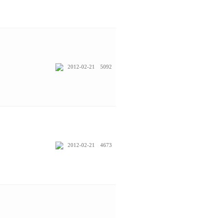
2012-02-21
5092
2012-02-21
4673