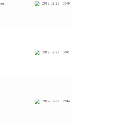
ies
2012-02-21
3349
2012-02-21
3061
2012-02-21
2904