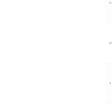
11
10
9