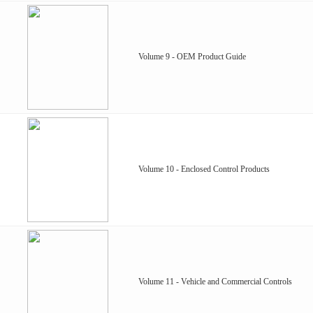
Volume 9 - OEM Product Guide
Volume 10 - Enclosed Control Products
Volume 11 - Vehicle and Commercial Controls