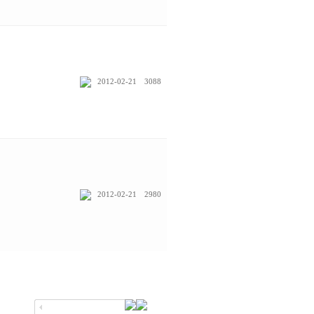
2012-02-21
3088
2012-02-21
2980