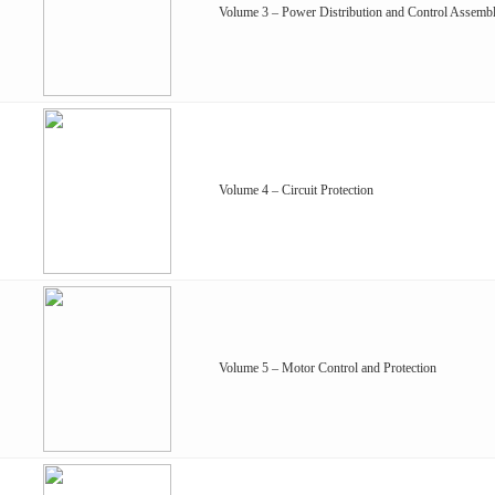
Volume 3 – Power Distribution and Control Assembl
Volume 4 – Circuit Protection
Volume 5 – Motor Control and Protection