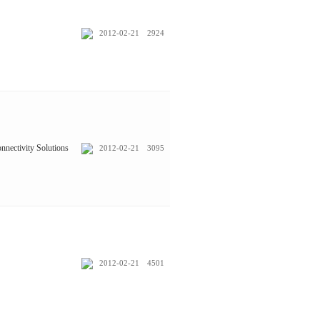
2012-02-21
2924
nnectivity Solutions
2012-02-21
3095
2012-02-21
4501