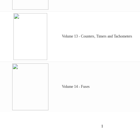
Volume 13 - Counters, Timers and Tachometers
Volume 14 - Fuses
1