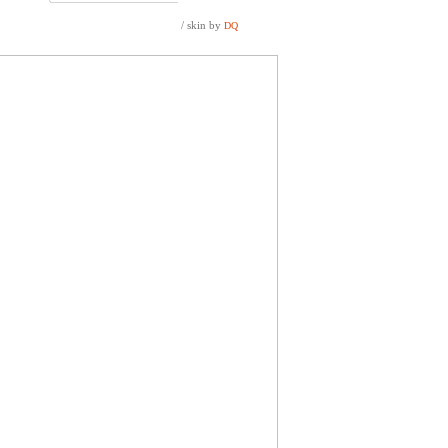
/ skin by
DQ