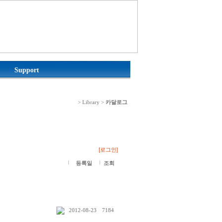
Support
> Library >
카달로그
[로그인]
등록일
조회
2012-08-23
7184