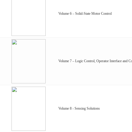
Volume 6 – Solid-State Motor Control
Volume 7 – Logic Control, Operator Interface and Co
Volume 8 - Sensing Solutions