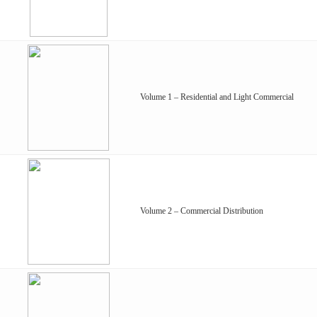
Volume 1 – Residential and Light Commercial
Volume 2 – Commercial Distribution