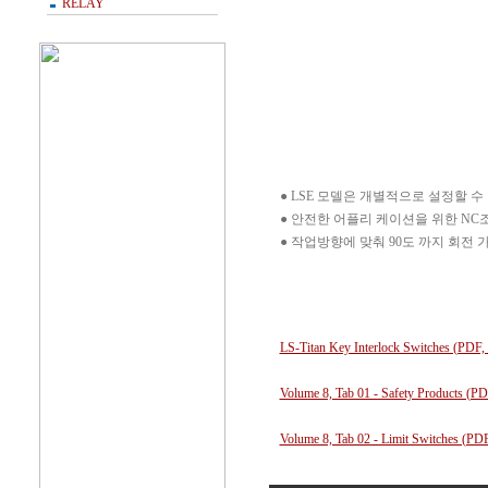
RELAY
● LSE 모델은 개별적으로 설정할 
● 안전한 어플리 케이션을 위한 NC조
● 작업방향에 맞춰 90도 까지 회전 
LS-Titan Key Interlock Switches (PDF
Volume 8, Tab 01 - Safety Products (P
Volume 8, Tab 02 - Limit Switches (P