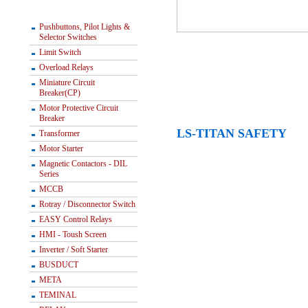
Pushbuttons, Pilot Lights &
Selector Switches
Limit Switch
Overload Relays
Miniature Circuit
Breaker(CP)
Motor Protective Circuit
Breaker
LS-TITAN SAFETY
Transformer
Motor Starter
Magnetic Contactors - DIL
Series
MCCB
Rotray / Disconnector Switch
EASY Control Relays
HMI - Toush Screen
Inverter / Soft Starter
BUSDUCT
META
TEMINAL